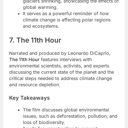
glaciers shrinking, showcasing the effects of
global warming.
It serves as a powerful reminder of how
climate change is affecting polar regions
and ecosystems.
7.
The 11th Hour
Narrated and produced by Leonardo DiCaprio,
The 11th Hour
features interviews with
environmental scientists, activists, and experts
discussing the current state of the planet and the
critical steps needed to address climate change
and resource depletion.
Key Takeaways
The film discusses global environmental
issues, such as deforestation, pollution, and
loss of biodiversity.