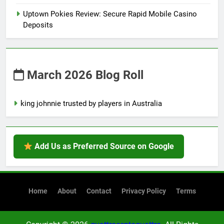
Uptown Pokies Review: Secure Rapid Mobile Casino
Deposits
March 2026 Blog Roll
king johnnie trusted by players in Australia
Add Us as Preferred Source on Google
Home
About
Contact
Privacy Policy
Terms