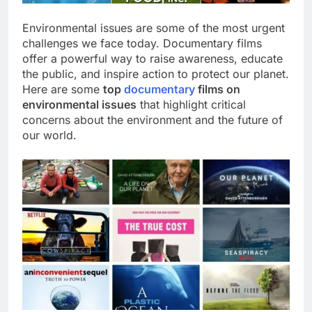
Environmental issues are some of the most urgent
challenges we face today. Documentary films
offer a powerful way to raise awareness, educate
the public, and inspire action to protect our planet.
Here are some
top
documentary
films on
environmental issues
that highlight critical
concerns about the environment and the future of
our world.