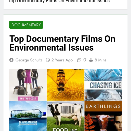
Top Documentary Films On Environmental Issues
DOCUMENTARY
Top Documentary Films On
Environmental Issues
0
George Schultz
2 Years Ago
8 Mins