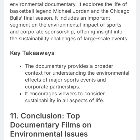
environmental documentary, it explores the life of
basketball legend Michael Jordan and the Chicago
Bulls’ final season. It includes an important
segment on the environmental impact of sports
and corporate sponsorship, offering insight into
the sustainability challenges of large-scale events.
Key Takeaways
The documentary provides a broader
context for understanding the environmental
effects of major sports events and
corporate partnerships.
It encourages viewers to consider
sustainability in all aspects of life.
11.
Conclusion: Top
Documentary Films on
Environmental Issues