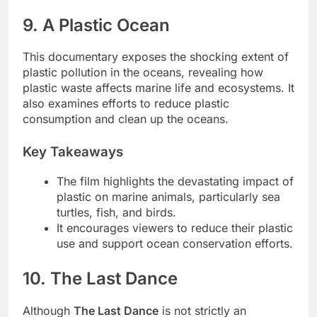
9.
A Plastic Ocean
This documentary exposes the shocking extent of
plastic pollution in the oceans, revealing how
plastic waste affects marine life and ecosystems. It
also examines efforts to reduce plastic
consumption and clean up the oceans.
Key Takeaways
The film highlights the devastating impact of
plastic on marine animals, particularly sea
turtles, fish, and birds.
It encourages viewers to reduce their plastic
use and support ocean conservation efforts.
10.
The Last Dance
Although
The Last Dance
is not strictly an