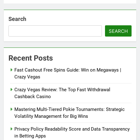
Search
SEARCH
Recent Posts
Fast Cashout Free Spins Guide: Win on Megaways |
Crazy Vegas
Crazy Vegas Review: The Top Fast Withdrawal
Cashback Casino
Mastering Multi-Tiered Pokie Tournaments: Strategic
Volatility Management for Big Wins
Privacy Policy Readability Score and Data Transparency
in Betting Apps