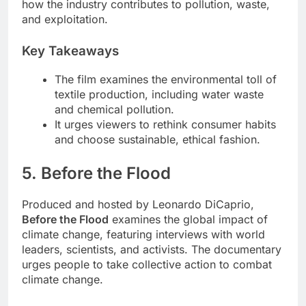
how the industry contributes to pollution, waste,
and exploitation.
Key Takeaways
The film examines the environmental toll of
textile production, including water waste
and chemical pollution.
It urges viewers to rethink consumer habits
and choose sustainable, ethical fashion.
5.
Before the Flood
Produced and hosted by Leonardo DiCaprio,
Before the Flood
examines the global impact of
climate change, featuring interviews with world
leaders, scientists, and activists. The documentary
urges people to take collective action to combat
climate change.