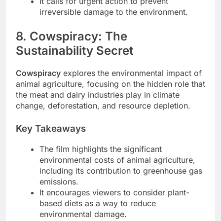
It calls for urgent action to prevent
irreversible damage to the environment.
8.
Cowspiracy: The
Sustainability Secret
Cowspiracy
explores the environmental impact of
animal agriculture, focusing on the hidden role that
the meat and dairy industries play in climate
change, deforestation, and resource depletion.
Key Takeaways
The film highlights the significant
environmental costs of animal agriculture,
including its contribution to greenhouse gas
emissions.
It encourages viewers to consider plant-
based diets as a way to reduce
environmental damage.