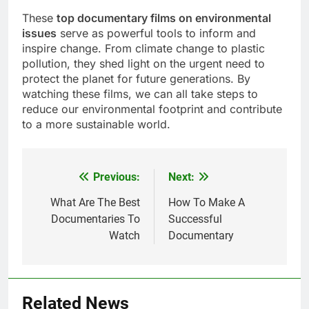
These
top documentary films on environmental
issues
serve as powerful tools to inform and
inspire change. From climate change to plastic
pollution, they shed light on the urgent need to
protect the planet for future generations. By
watching these films, we can all take steps to
reduce our environmental footprint and contribute
to a more sustainable world.
Previous:
Next:
Post
navigation
What Are The Best
How To Make A
Documentaries To
Successful
Watch
Documentary
Related News