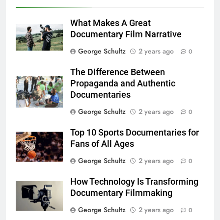
What Makes A Great
Documentary Film Narrative
George Schultz
2 years ago
0
The Difference Between
Propaganda and Authentic
Documentaries
George Schultz
2 years ago
0
Top 10 Sports Documentaries for
Fans of All Ages
George Schultz
2 years ago
0
How Technology Is Transforming
Documentary Filmmaking
George Schultz
2 years ago
0