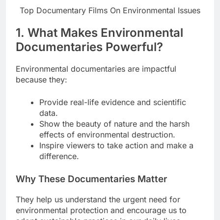
Top Documentary Films On Environmental Issues
1. What Makes Environmental
Documentaries Powerful?
Environmental documentaries are impactful
because they:
Provide real-life evidence and scientific
data.
Show the beauty of nature and the harsh
effects of environmental destruction.
Inspire viewers to take action and make a
difference.
Why These Documentaries Matter
They help us understand the urgent need for
environmental protection and encourage us to