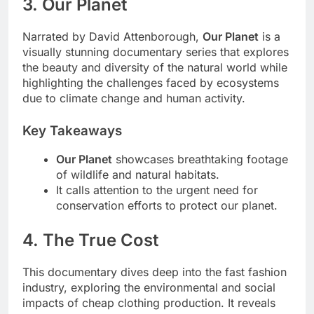
3.
Our Planet
Narrated by David Attenborough,
Our Planet
is a
visually stunning documentary series that explores
the beauty and diversity of the natural world while
highlighting the challenges faced by ecosystems
due to climate change and human activity.
Key Takeaways
Our Planet
showcases breathtaking footage
of wildlife and natural habitats.
It calls attention to the urgent need for
conservation efforts to protect our planet.
4.
The True Cost
This documentary dives deep into the fast fashion
industry, exploring the environmental and social
impacts of cheap clothing production. It reveals