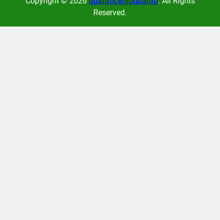
Copyright © 2026
quattrocentoquattro
. All Rights
Reserved.