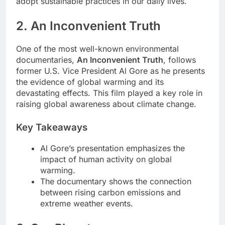
adopt sustainable practices in our daily lives.
2.
An Inconvenient Truth
One of the most well-known environmental
documentaries,
An Inconvenient Truth
, follows
former U.S. Vice President Al Gore as he presents
the evidence of global warming and its
devastating effects. This film played a key role in
raising global awareness about climate change.
Key Takeaways
Al Gore’s presentation emphasizes the
impact of human activity on global
warming.
The documentary shows the connection
between rising carbon emissions and
extreme weather events.