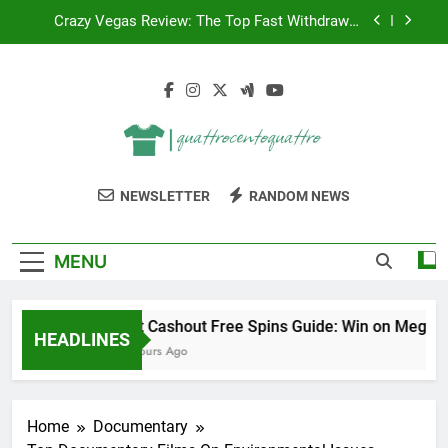
Skip
Crazy Vegas Review: The Top Fast Withdrawal
to
Cashback Casino
content
Mastering Multi-Tiered Pokie Tournaments:
Strategic Volatility Management for Big Wins
Privacy Policy Readability Score and Data
Transparency in Betting Apps
Fast Cashout Free Spins Guide: Win on
Quattrocentoqua
Megaways | Crazy Vegas
Timeless Design, Modern Craftsmanship
NEWSLETTER
RANDOM NEWS
Crazy Vegas Review: The Top Fast Withdrawal
Cashback Casino
Mastering Multi-Tiered Pokie Tournaments:
Strategic Volatility Management for Big Wins
MENU
Privacy Policy Readability Score and Data
Transparency in Betting Apps
Fast Cashout Free Spins Guide: Win on Megaways
HEADLINES
18 Hours Ago
Home
Documentary