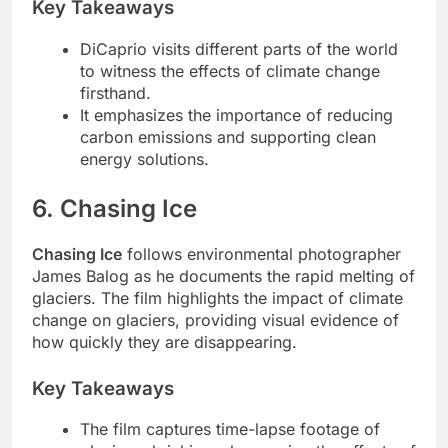
Key Takeaways
DiCaprio visits different parts of the world
to witness the effects of climate change
firsthand.
It emphasizes the importance of reducing
carbon emissions and supporting clean
energy solutions.
6.
Chasing Ice
Chasing Ice
follows environmental photographer
James Balog as he documents the rapid melting of
glaciers. The film highlights the impact of climate
change on glaciers, providing visual evidence of
how quickly they are disappearing.
Key Takeaways
The film captures time-lapse footage of