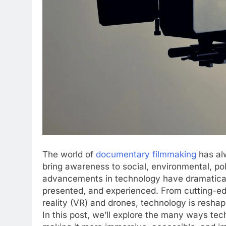
The world of
documentary filmmaking
has alw
bring awareness to social, environmental, pol
advancements in technology have dramatica
presented, and experienced. From cutting-edg
reality (VR) and drones, technology is resha
In this post, we’ll explore the many ways te