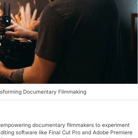
nsforming Documentary Filmmaking
lso empowering documentary filmmakers to experiment
iting software like Final Cut Pro and Adobe Premiere