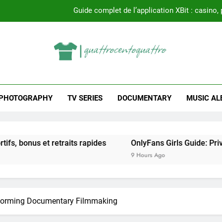
Guide complet de l’application XBit : casino, 
OnlyFans Girls Guide:
Most Subscribed OnlyFans Creator
ttrocentoquattro.com
Design, Modern Craftsmanship
PHOTOGRAPHY
TV SERIES
DOCUMENTARY
MUSIC A
Guide complet de l’application XBit : casino, 
OnlyFans Girls Guide:
Most Subscribed OnlyFans Creator
etraits rapides
OnlyFans Girls Guide: Privacy, Access &
9 Hours Ago
forming Documentary Filmmaking