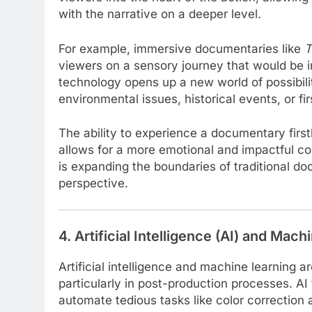
with the narrative on a deeper level.
For example, immersive documentaries like
T
viewers on a sensory journey that would be i
technology opens up a new world of possibiliti
environmental issues, historical events, or f
The ability to experience a documentary firsth
allows for a more emotional and impactful con
is expanding the boundaries of traditional d
perspective.
4. Artificial Intelligence (AI) and Mac
Artificial intelligence and machine learning 
particularly in post-production processes. AI 
automate tedious tasks like color correction 