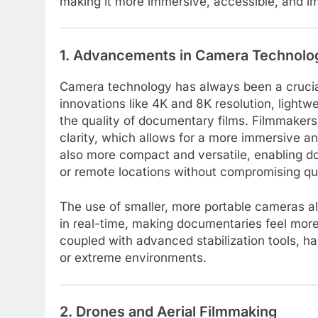
making it more immersive, accessible, and im
1. Advancements in Camera Technolo
Camera technology has always been a crucial
innovations like 4K and 8K resolution, ligh
the quality of documentary films. Filmmakers
clarity, which allows for a more immersive an
also more compact and versatile, enabling d
or remote locations without compromising qua
The use of smaller, more portable cameras also
in real-time, making documentaries feel mor
coupled with advanced stabilization tools, h
or extreme environments.
2. Drones and Aerial Filmmaking