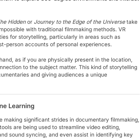
he Hidden
or
Journey to the Edge of the Universe
take
mpossible with traditional filmmaking methods. VR
es for storytelling, particularly in areas such as
irst-person accounts of personal experiences.
and, as if you are physically present in the location,
nection to the subject matter. This kind of storytelling
ocumentaries and giving audiences a unique
hine Learning
are making significant strides in documentary filmmaking,
tools are being used to streamline video editing,
and sound syncing, and even assist in identifying key