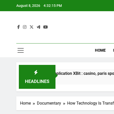
Skip
August 8, 2026
4:32:16 PM
to
content
Qua
Timeless 
HOME
omplet de l’application XBit : casino, paris sportifs, bonus et r
 Ago
HEADLINES
Home
Documentary
How Technology Is Trans