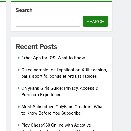
Search
SEARCH
Recent Posts
1xbet App for iOS: What to Know
Guide complet de l’application XBit : casino,
paris sportifs, bonus et retraits rapides
OnlyFans Girls Guide: Privacy, Access &
Premium Experience
Most Subscribed OnlyFans Creators: What
to Know Before You Subscribe
Play Chess960 Online with Adaptive