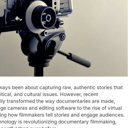
ays been about capturing raw, authentic stories that
itical, and cultural issues. However, recent
lly transformed the way documentaries are made,
e cameras and editing software to the rise of virtual
ping how filmmakers tell stories and engage audiences.
chnology is revolutionizing documentary filmmaking,