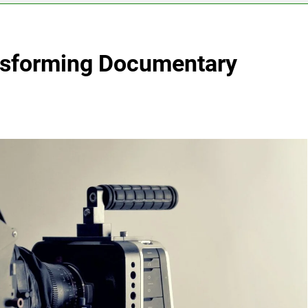
nsforming Documentary