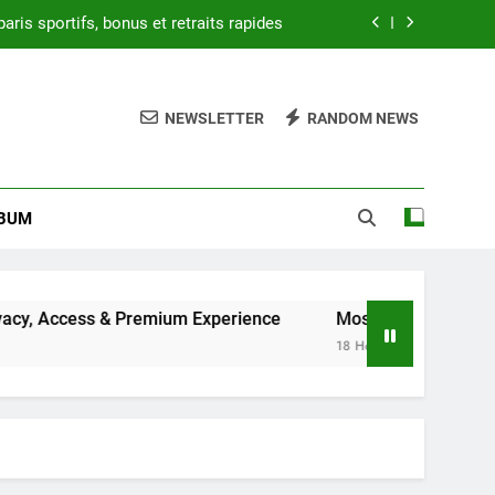
paris sportifs, bonus et retraits rapides
 Privacy, Access & Premium Experience
NEWSLETTER
RANDOM NEWS
s: What to Know Before You Subscribe
1xbet App for iOS: What to Know
LBUM
paris sportifs, bonus et retraits rapides
 Privacy, Access & Premium Experience
s: What to Know Before You Subscribe
 Premium Experience
Most Subscribed OnlyFans Creators
18 Hours Ago