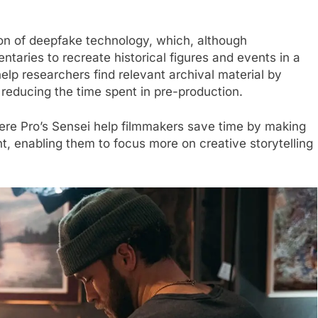
tion of deepfake technology, which, although
taries to recreate historical figures and events in a
help researchers find relevant archival material by
y reducing the time spent in pre-production.
miere Pro’s Sensei help filmmakers save time by making
nt, enabling them to focus more on creative storytelling