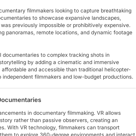
cumentary filmmakers looking to capture breathtaking
 documentaries to showcase expansive landscapes,
t was previously impossible or prohibitively expensive.
ng panoramas, remote locations, and dynamic footage
 documentaries to complex tracking shots in
storytelling by adding a cinematic and immersive
ffordable and accessible than traditional helicopter-
 to independent filmmakers and low-budget productions.
 Documentaries
advancements in documentary filmmaking. VR allows
story rather than passive observers, creating an
s. With VR technology, filmmakers can transport
ng them to explore 360-degree environments and interact