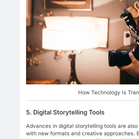
How Technology Is Tra
5. Digital Storytelling Tools
Advances in digital storytelling tools are a
with new formats and creative approaches. Ed