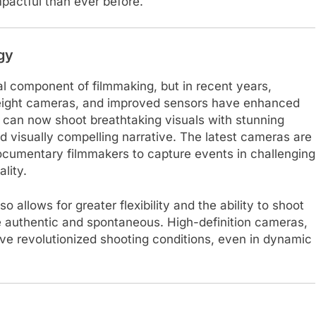
pactful than ever before.
gy
 component of filmmaking, but in recent years,
tweight cameras, and improved sensors have enhanced
 can now shoot breathtaking visuals with stunning
d visually compelling narrative. The latest cameras are
ocumentary filmmakers to capture events in challenging
lity.
 allows for greater flexibility and the ability to shoot
e authentic and spontaneous. High-definition cameras,
ave revolutionized shooting conditions, even in dynamic