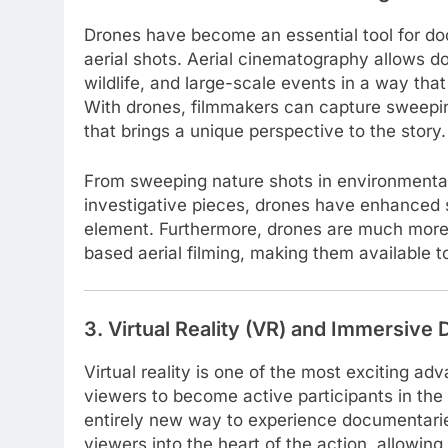
Drones have become an essential tool for do
aerial shots. Aerial cinematography allows
wildlife, and large-scale events in a way tha
With drones, filmmakers can capture sweepi
that brings a unique perspective to the story.
From sweeping nature shots in environmental
investigative pieces, drones have enhanced 
element. Furthermore, drones are much more a
based aerial filming, making them available
3. Virtual Reality (VR) and Immersive
Virtual reality is one of the most exciting 
viewers to become active participants in the 
entirely new way to experience documentarie
viewers into the heart of the action, allowi