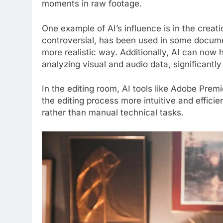
moments in raw footage.
One example of AI’s influence is in the crea
controversial, has been used in some documen
more realistic way. Additionally, AI can now 
analyzing visual and audio data, significantl
In the editing room, AI tools like Adobe Pre
the editing process more intuitive and efficie
rather than manual technical tasks.