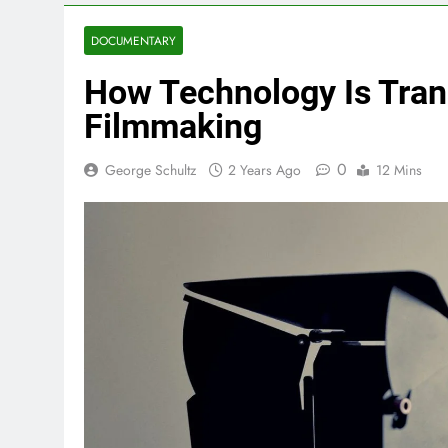
DOCUMENTARY
How Technology Is Tra
Filmmaking
0
George Schultz
2 Years Ago
12 Mins