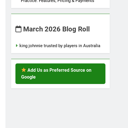
Practice: Features, Pricing & Payments
March 2026 Blog Roll
king johnnie trusted by players in Australia
Add Us as Preferred Source on
Google