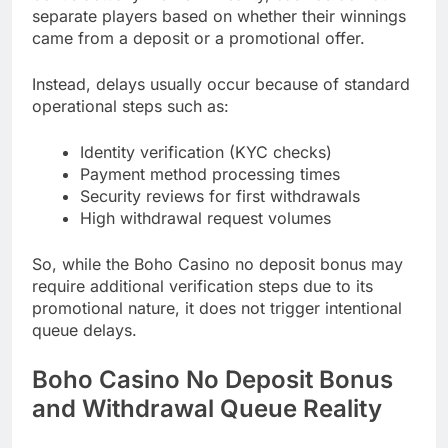
separate players based on whether their winnings
came from a deposit or a promotional offer.
Instead, delays usually occur because of standard
operational steps such as:
Identity verification (KYC checks)
Payment method processing times
Security reviews for first withdrawals
High withdrawal request volumes
So, while the Boho Casino no deposit bonus may
require additional verification steps due to its
promotional nature, it does not trigger intentional
queue delays.
Boho Casino No Deposit Bonus
and Withdrawal Queue Reality