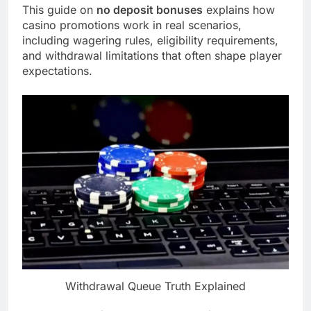
This guide on
no deposit bonuses
explains how
casino promotions work in real scenarios,
including wagering rules, eligibility requirements,
and withdrawal limitations that often shape player
expectations.
Withdrawal Queue Truth Explained