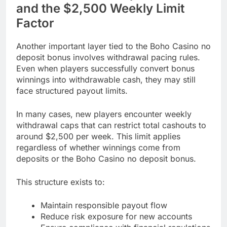
and the $2,500 Weekly Limit
Factor
Another important layer tied to the Boho Casino no
deposit bonus involves withdrawal pacing rules.
Even when players successfully convert bonus
winnings into withdrawable cash, they may still
face structured payout limits.
In many cases, new players encounter weekly
withdrawal caps that can restrict total cashouts to
around $2,500 per week. This limit applies
regardless of whether winnings come from
deposits or the Boho Casino no deposit bonus.
This structure exists to:
Maintain responsible payout flow
Reduce risk exposure for new accounts