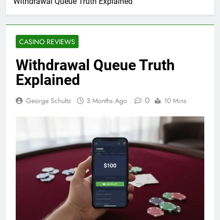
Withdrawal Queue Truth Explained
CASINO REVIEWS
Withdrawal Queue Truth
Explained
0
George Schultz
3 Months Ago
10 Mins