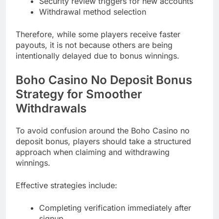
Security review triggers for new accounts
Withdrawal method selection
Therefore, while some players receive faster
payouts, it is not because others are being
intentionally delayed due to bonus winnings.
Boho Casino No Deposit Bonus
Strategy for Smoother
Withdrawals
To avoid confusion around the Boho Casino no
deposit bonus, players should take a structured
approach when claiming and withdrawing
winnings.
Effective strategies include:
Completing verification immediately after
signup