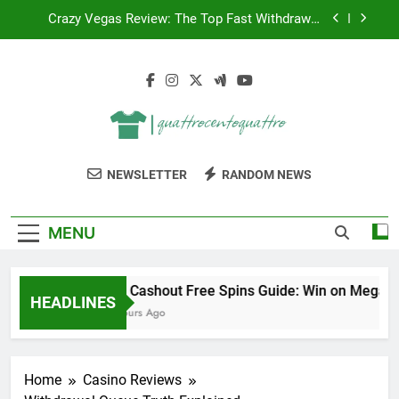
Skip
Crazy Vegas Review: The Top Fast Withdrawal
to
Cashback Casino
content
Mastering Multi-Tiered Pokie Tournaments:
Strategic Volatility Management for Big Wins
Privacy Policy Readability Score and Data
Transparency in Betting Apps
Fast Cashout Free Spins Guide: Win on
Quattrocentoqua
Megaways | Crazy Vegas
Timeless Design, Modern Craftsmanship
NEWSLETTER
RANDOM NEWS
Crazy Vegas Review: The Top Fast Withdrawal
Cashback Casino
Mastering Multi-Tiered Pokie Tournaments:
Strategic Volatility Management for Big Wins
MENU
Privacy Policy Readability Score and Data
Transparency in Betting Apps
Fast Cashout Free Spins Guide: Win on Megaways
HEADLINES
15 Hours Ago
Home
Casino Reviews