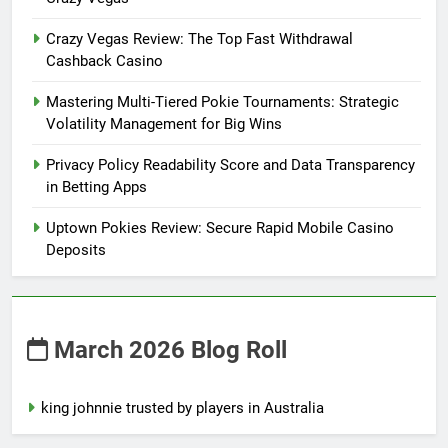
Crazy Vegas Review: The Top Fast Withdrawal
Cashback Casino
Mastering Multi-Tiered Pokie Tournaments: Strategic
Volatility Management for Big Wins
Privacy Policy Readability Score and Data Transparency
in Betting Apps
Uptown Pokies Review: Secure Rapid Mobile Casino
Deposits
March 2026 Blog Roll
king johnnie trusted by players in Australia