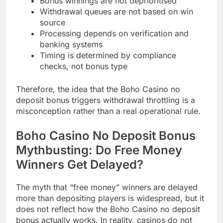
Bonus winnings are not deprioritised
Withdrawal queues are not based on win
source
Processing depends on verification and
banking systems
Timing is determined by compliance
checks, not bonus type
Therefore, the idea that the Boho Casino no
deposit bonus triggers withdrawal throttling is a
misconception rather than a real operational rule.
Boho Casino No Deposit Bonus
Mythbusting: Do Free Money
Winners Get Delayed?
The myth that “free money” winners are delayed
more than depositing players is widespread, but it
does not reflect how the Boho Casino no deposit
bonus actually works. In reality, casinos do not