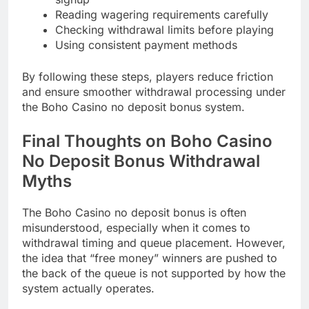
Reading wagering requirements carefully
Checking withdrawal limits before playing
Using consistent payment methods
By following these steps, players reduce friction
and ensure smoother withdrawal processing under
the Boho Casino no deposit bonus system.
Final Thoughts on Boho Casino
No Deposit Bonus Withdrawal
Myths
The Boho Casino no deposit bonus is often
misunderstood, especially when it comes to
withdrawal timing and queue placement. However,
the idea that “free money” winners are pushed to
the back of the queue is not supported by how the
system actually operates.