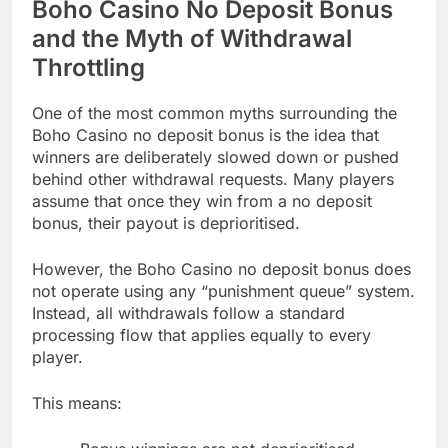
Boho Casino No Deposit Bonus
and the Myth of Withdrawal
Throttling
One of the most common myths surrounding the
Boho Casino no deposit bonus is the idea that
winners are deliberately slowed down or pushed
behind other withdrawal requests. Many players
assume that once they win from a no deposit
bonus, their payout is deprioritised.
However, the Boho Casino no deposit bonus does
not operate using any “punishment queue” system.
Instead, all withdrawals follow a standard
processing flow that applies equally to every
player.
This means: