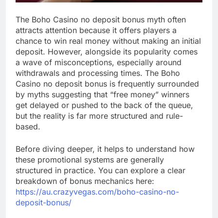
The Boho Casino no deposit bonus myth often
attracts attention because it offers players a
chance to win real money without making an initial
deposit. However, alongside its popularity comes
a wave of misconceptions, especially around
withdrawals and processing times. The Boho
Casino no deposit bonus is frequently surrounded
by myths suggesting that “free money” winners
get delayed or pushed to the back of the queue,
but the reality is far more structured and rule-
based.
Before diving deeper, it helps to understand how
these promotional systems are generally
structured in practice. You can explore a clear
breakdown of bonus mechanics here:
https://au.crazyvegas.com/boho-casino-no-
deposit-bonus/