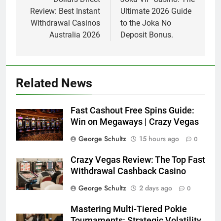
navigation
Review: Best Instant
Ultimate 2026 Guide
Withdrawal Casinos
to the Joka No
Australia 2026
Deposit Bonus.
Related News
Fast Cashout Free Spins Guide:
Win on Megaways | Crazy Vegas
George Schultz
15 hours ago
0
Crazy Vegas Review: The Top Fast
Withdrawal Cashback Casino
George Schultz
2 days ago
0
Mastering Multi-Tiered Pokie
Tournaments: Strategic Volatility