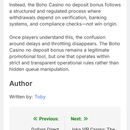
Instead, the Boho Casino no deposit bonus follows
a structured and regulated process where
withdrawals depend on verification, banking
systems, and compliance checks—not win origin.
Once players understand this, the confusion
around delays and throttling disappears. The Boho
Casino no deposit bonus remains a legitimate
promotional tool, but one that operates within
strict and transparent operational rules rather than
hidden queue manipulation.
Author
Written by:
Toby
Previous:
Next:
Post
Dollars Direct
Joka VIP Casino: The