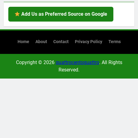
Add Us as Preferred Source on Google
Home
About
Contact
Privacy Policy
Terms
Copyright © 2026
quattrocentoquattro
. All Rights
Reserved.