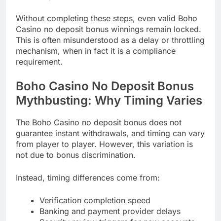
Without completing these steps, even valid Boho
Casino no deposit bonus winnings remain locked.
This is often misunderstood as a delay or throttling
mechanism, when in fact it is a compliance
requirement.
Boho Casino No Deposit Bonus
Mythbusting: Why Timing Varies
The Boho Casino no deposit bonus does not
guarantee instant withdrawals, and timing can vary
from player to player. However, this variation is
not due to bonus discrimination.
Instead, timing differences come from:
Verification completion speed
Banking and payment provider delays