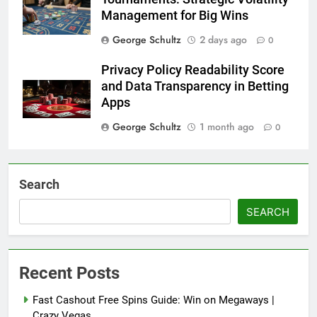
Management for Big Wins
George Schultz
2 days ago
0
Privacy Policy Readability Score
and Data Transparency in Betting
Apps
George Schultz
1 month ago
0
Search
SEARCH
Recent Posts
Fast Cashout Free Spins Guide: Win on Megaways |
Crazy Vegas