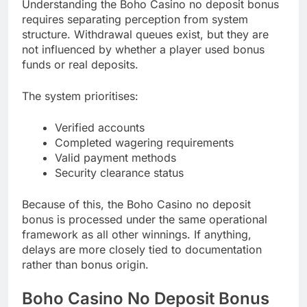
Understanding the Boho Casino no deposit bonus
requires separating perception from system
structure. Withdrawal queues exist, but they are
not influenced by whether a player used bonus
funds or real deposits.
The system prioritises:
Verified accounts
Completed wagering requirements
Valid payment methods
Security clearance status
Because of this, the Boho Casino no deposit
bonus is processed under the same operational
framework as all other winnings. If anything,
delays are more closely tied to documentation
rather than bonus origin.
Boho Casino No Deposit Bonus