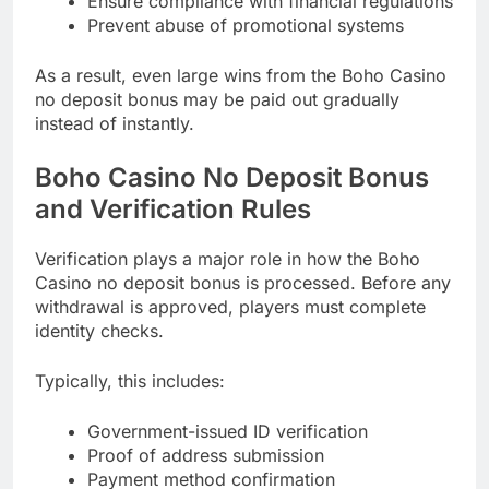
Ensure compliance with financial regulations
Prevent abuse of promotional systems
As a result, even large wins from the Boho Casino
no deposit bonus may be paid out gradually
instead of instantly.
Boho Casino No Deposit Bonus
and Verification Rules
Verification plays a major role in how the Boho
Casino no deposit bonus is processed. Before any
withdrawal is approved, players must complete
identity checks.
Typically, this includes:
Government-issued ID verification
Proof of address submission
Payment method confirmation