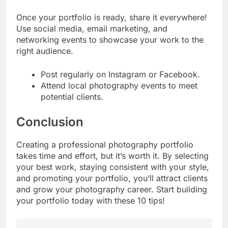
Once your portfolio is ready, share it everywhere!
Use social media, email marketing, and
networking events to showcase your work to the
right audience.
Post regularly on Instagram or Facebook.
Attend local photography events to meet
potential clients.
Conclusion
Creating a professional photography portfolio
takes time and effort, but it’s worth it. By selecting
your best work, staying consistent with your style,
and promoting your portfolio, you’ll attract clients
and grow your photography career. Start building
your portfolio today with these 10 tips!