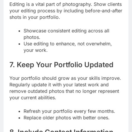
Editing is a vital part of photography. Show clients
your editing process by including before-and-after
shots in your portfolio.
Showcase consistent editing across all
photos.
Use editing to enhance, not overwhelm,
your work.
7. Keep Your Portfolio Updated
Your portfolio should grow as your skills improve.
Regularly update it with your latest work and
remove outdated photos that no longer represent
your current abilities.
Refresh your portfolio every few months.
Replace older photos with better ones.