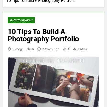
10 Tips To Build A Photography Portfolio
PHOTOGRAPHY
10 Tips To Build A
Photography Portfolio
0
George Schultz
2 Years Ago
5 Mins