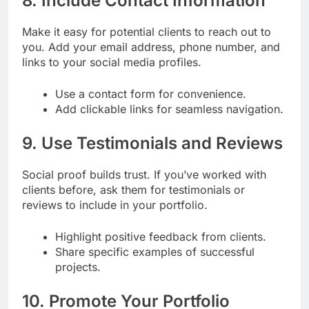
8. Include Contact Information
Make it easy for potential clients to reach out to
you. Add your email address, phone number, and
links to your social media profiles.
Use a contact form for convenience.
Add clickable links for seamless navigation.
9. Use Testimonials and Reviews
Social proof builds trust. If you’ve worked with
clients before, ask them for testimonials or
reviews to include in your portfolio.
Highlight positive feedback from clients.
Share specific examples of successful
projects.
10. Promote Your Portfolio