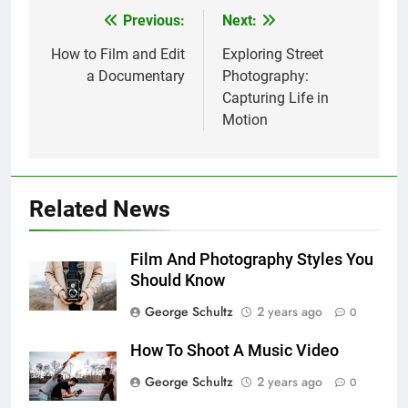
Previous:
Next:
Post
navigation
How to Film and Edit
Exploring Street
a Documentary
Photography:
Capturing Life in
Motion
Related News
Film And Photography Styles You
Should Know
George Schultz
2 years ago
0
How To Shoot A Music Video
George Schultz
2 years ago
0