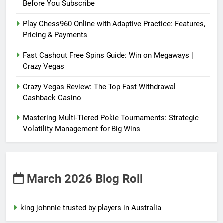
Before You Subscribe
Play Chess960 Online with Adaptive Practice: Features,
Pricing & Payments
Fast Cashout Free Spins Guide: Win on Megaways |
Crazy Vegas
Crazy Vegas Review: The Top Fast Withdrawal
Cashback Casino
Mastering Multi-Tiered Pokie Tournaments: Strategic
Volatility Management for Big Wins
March 2026 Blog Roll
king johnnie trusted by players in Australia