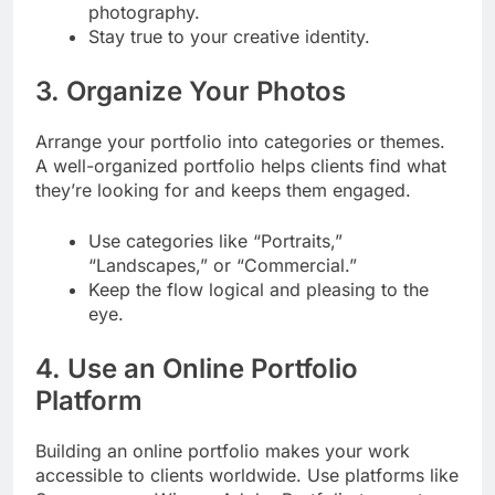
photography.
Stay true to your creative identity.
3. Organize Your Photos
Arrange your portfolio into categories or themes.
A well-organized portfolio helps clients find what
they’re looking for and keeps them engaged.
Use categories like “Portraits,”
“Landscapes,” or “Commercial.”
Keep the flow logical and pleasing to the
eye.
4. Use an Online Portfolio
Platform
Building an online portfolio makes your work
accessible to clients worldwide. Use platforms like