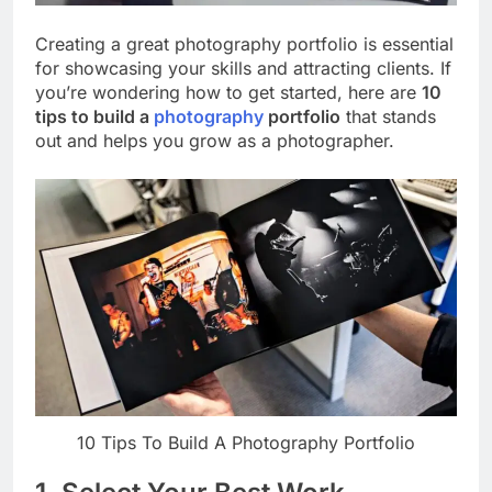
Creating a great photography portfolio is essential
for showcasing your skills and attracting clients. If
you’re wondering how to get started, here are
10
tips to build a
photography
portfolio
that stands
out and helps you grow as a photographer.
10 Tips To Build A Photography Portfolio