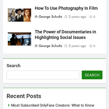
How To Use Photography In Film
George Schultz
2 years ago
0
The Power of Documentaries in
Highlighting Social Issues
George Schultz
2 years ago
0
Search
SEARCH
Recent Posts
Most Subscribed OnlyFans Creators: What to Know