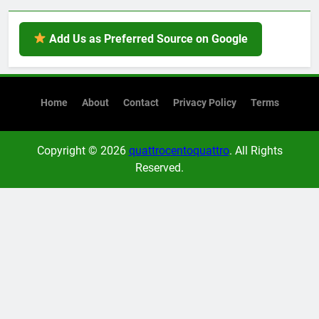
Add Us as Preferred Source on Google
Home
About
Contact
Privacy Policy
Terms
Copyright © 2026
quattrocentoquattro
. All Rights
Reserved.