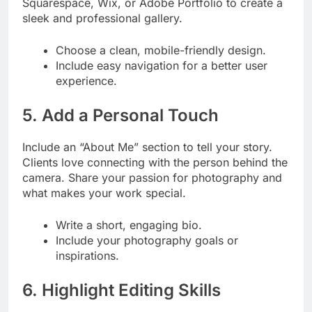
Squarespace, Wix, or Adobe Portfolio to create a
sleek and professional gallery.
Choose a clean, mobile-friendly design.
Include easy navigation for a better user
experience.
5. Add a Personal Touch
Include an “About Me” section to tell your story.
Clients love connecting with the person behind the
camera. Share your passion for photography and
what makes your work special.
Write a short, engaging bio.
Include your photography goals or
inspirations.
6. Highlight Editing Skills