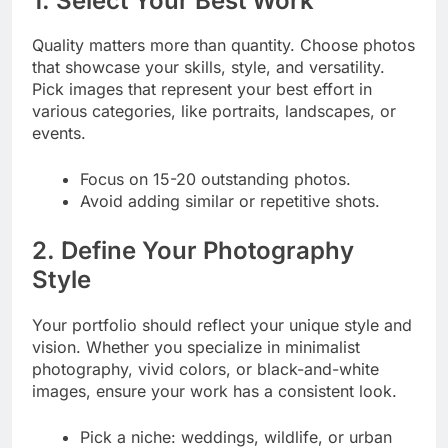
1. Select Your Best Work
Quality matters more than quantity. Choose photos
that showcase your skills, style, and versatility.
Pick images that represent your best effort in
various categories, like portraits, landscapes, or
events.
Focus on 15-20 outstanding photos.
Avoid adding similar or repetitive shots.
2. Define Your Photography
Style
Your portfolio should reflect your unique style and
vision. Whether you specialize in minimalist
photography, vivid colors, or black-and-white
images, ensure your work has a consistent look.
Pick a niche: weddings, wildlife, or urban