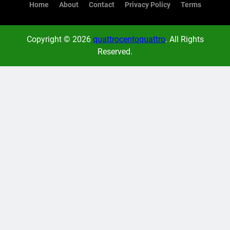
Home
About
Contact
Privacy Policy
Terms
Copyright © 2026
quattrocentoquattro
. All Rights
Reserved.