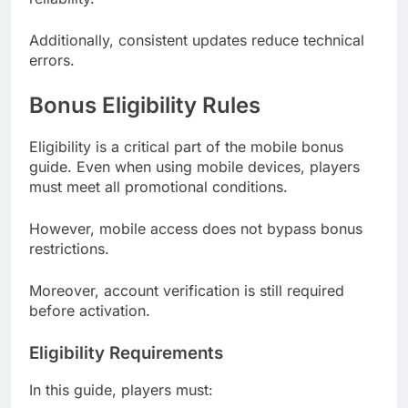
Additionally, consistent updates reduce technical
errors.
Bonus Eligibility Rules
Eligibility is a critical part of the mobile bonus
guide. Even when using mobile devices, players
must meet all promotional conditions.
However, mobile access does not bypass bonus
restrictions.
Moreover, account verification is still required
before activation.
Eligibility Requirements
In this guide, players must: