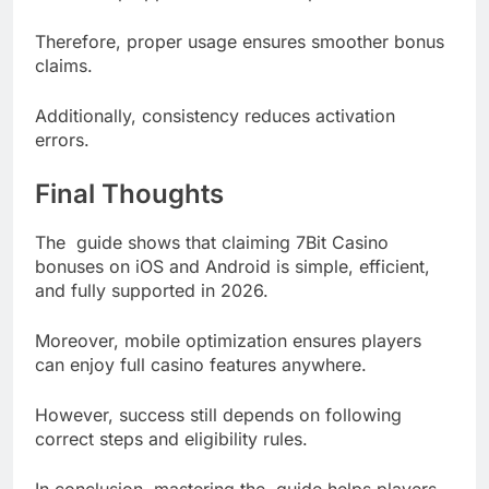
Therefore, proper usage ensures smoother bonus
claims.
Additionally, consistency reduces activation
errors.
Final Thoughts
The guide shows that claiming 7Bit Casino
bonuses on iOS and Android is simple, efficient,
and fully supported in 2026.
Moreover, mobile optimization ensures players
can enjoy full casino features anywhere.
However, success still depends on following
correct steps and eligibility rules.