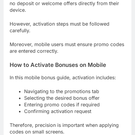
no deposit or welcome offers directly from their
device.
However, activation steps must be followed
carefully.
Moreover, mobile users must ensure promo codes
are entered correctly.
How to Activate Bonuses on Mobile
In this mobile bonus guide, activation includes:
Navigating to the promotions tab
Selecting the desired bonus offer
Entering promo codes if required
Confirming activation request
Therefore, precision is important when applying
codes on small screens.