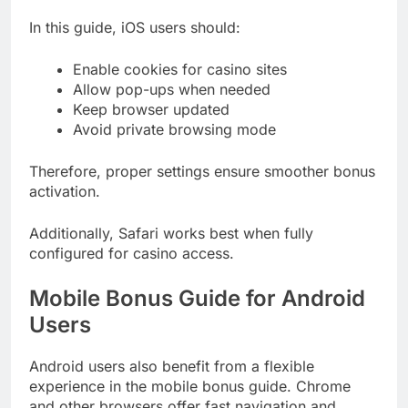
In this guide, iOS users should:
Enable cookies for casino sites
Allow pop-ups when needed
Keep browser updated
Avoid private browsing mode
Therefore, proper settings ensure smoother bonus
activation.
Additionally, Safari works best when fully
configured for casino access.
Mobile Bonus Guide for Android
Users
Android users also benefit from a flexible
experience in the mobile bonus guide. Chrome
and other browsers offer fast navigation and