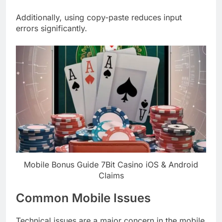
Additionally, using copy-paste reduces input
errors significantly.
Mobile Bonus Guide 7Bit Casino iOS & Android
Claims
Common Mobile Issues
Technical issues are a major concern in the mobile