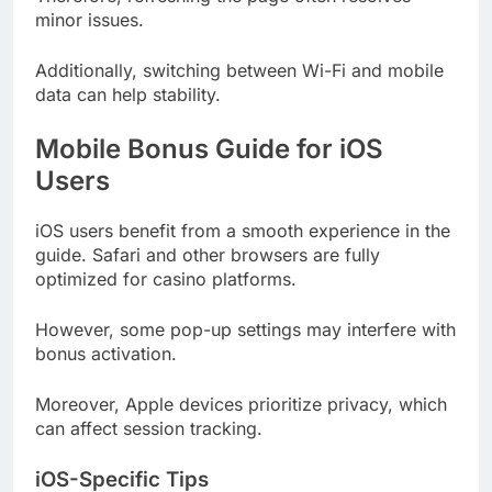
minor issues.
Additionally, switching between Wi-Fi and mobile
data can help stability.
Mobile Bonus Guide for iOS
Users
iOS users benefit from a smooth experience in the
guide. Safari and other browsers are fully
optimized for casino platforms.
However, some pop-up settings may interfere with
bonus activation.
Moreover, Apple devices prioritize privacy, which
can affect session tracking.
iOS-Specific Tips