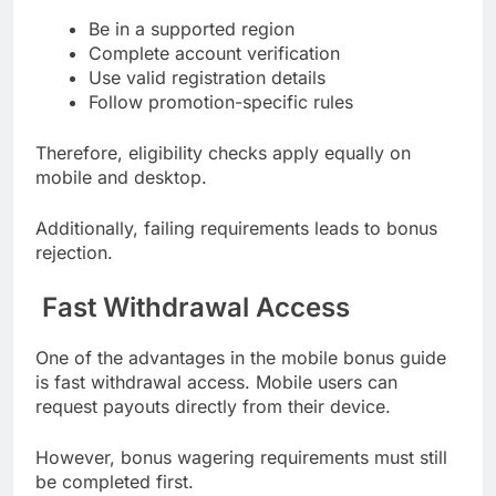
Be in a supported region
Complete account verification
Use valid registration details
Follow promotion-specific rules
Therefore, eligibility checks apply equally on
mobile and desktop.
Additionally, failing requirements leads to bonus
rejection.
Fast Withdrawal Access
One of the advantages in the mobile bonus guide
is fast withdrawal access. Mobile users can
request payouts directly from their device.
However, bonus wagering requirements must still
be completed first.