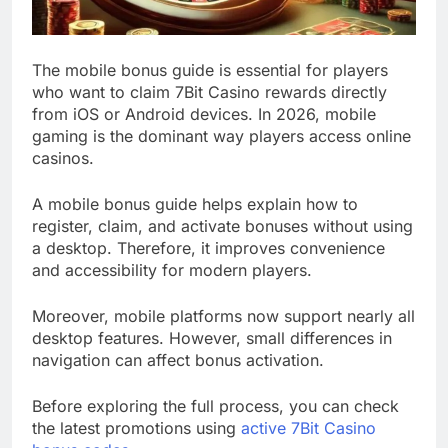
The mobile bonus guide is essential for players
who want to claim 7Bit Casino rewards directly
from iOS or Android devices. In 2026, mobile
gaming is the dominant way players access online
casinos.
A mobile bonus guide helps explain how to
register, claim, and activate bonuses without using
a desktop. Therefore, it improves convenience
and accessibility for modern players.
Moreover, mobile platforms now support nearly all
desktop features. However, small differences in
navigation can affect bonus activation.
Before exploring the full process, you can check
the latest promotions using
active 7Bit Casino