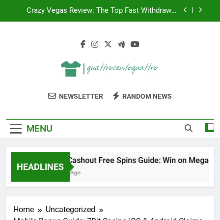
Skip
Mastering Multi-Tiered Pokie Tournaments:
to
Strategic Volatility Management for Big Wins
content
Privacy Policy Readability Score and Data
Transparency in Betting Apps
Fast Cashout Free Spins Guide: Win on
Megaways | Crazy Vegas
Crazy Vegas Review: The Top Fast Withdrawal
Quattrocentoqua
Cashback Casino
Timeless Design, Modern Craftsmanship
NEWSLETTER
RANDOM NEWS
Mastering Multi-Tiered Pokie Tournaments:
Strategic Volatility Management for Big Wins
Privacy Policy Readability Score and Data
MENU
Transparency in Betting Apps
Fast Cashout Free Spins Guide: Win on Megaways |
HEADLINES
2 Days Ago
Home
Uncategorized