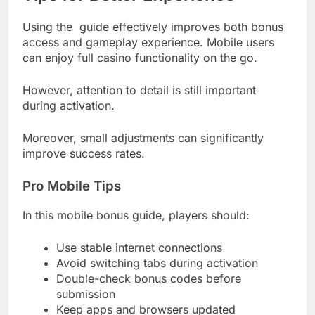
Using the guide effectively improves both bonus
access and gameplay experience. Mobile users
can enjoy full casino functionality on the go.
However, attention to detail is still important
during activation.
Moreover, small adjustments can significantly
improve success rates.
Pro Mobile Tips
In this mobile bonus guide, players should:
Use stable internet connections
Avoid switching tabs during activation
Double-check bonus codes before
submission
Keep apps and browsers updated