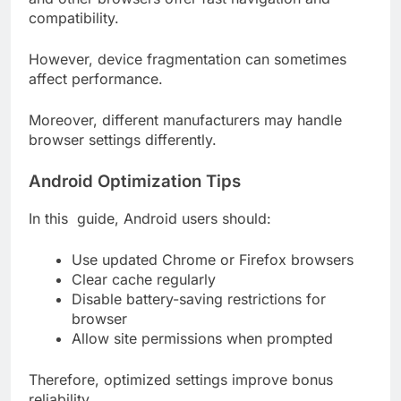
compatibility.
However, device fragmentation can sometimes
affect performance.
Moreover, different manufacturers may handle
browser settings differently.
Android Optimization Tips
In this guide, Android users should:
Use updated Chrome or Firefox browsers
Clear cache regularly
Disable battery-saving restrictions for
browser
Allow site permissions when prompted
Therefore, optimized settings improve bonus
reliability.