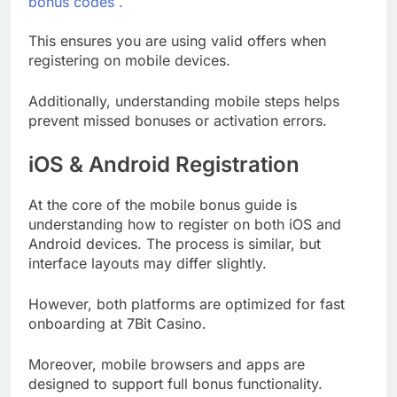
bonus codes .
This ensures you are using valid offers when
registering on mobile devices.
Additionally, understanding mobile steps helps
prevent missed bonuses or activation errors.
iOS & Android Registration
At the core of the mobile bonus guide is
understanding how to register on both iOS and
Android devices. The process is similar, but
interface layouts may differ slightly.
However, both platforms are optimized for fast
onboarding at 7Bit Casino.
Moreover, mobile browsers and apps are
designed to support full bonus functionality.