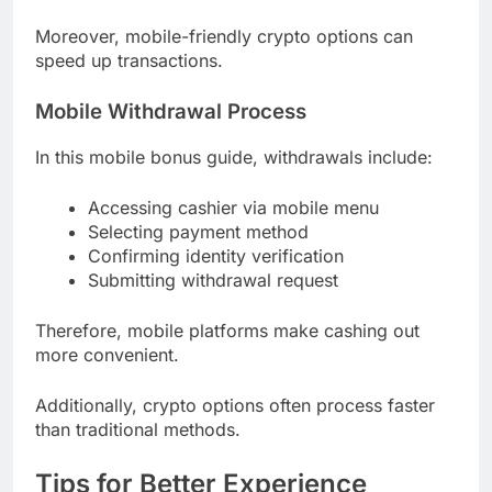
Moreover, mobile-friendly crypto options can
speed up transactions.
Mobile Withdrawal Process
In this mobile bonus guide, withdrawals include:
Accessing cashier via mobile menu
Selecting payment method
Confirming identity verification
Submitting withdrawal request
Therefore, mobile platforms make cashing out
more convenient.
Additionally, crypto options often process faster
than traditional methods.
Tips for Better Experience