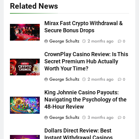
Related News
Mirax Fast Crypto Withdrawal &
Secure Bonus Drops
George Schultz
2 months ago
0
CrownPlay Casino Review: Is This
Secret Premium Hub Actually
Worth Your Time?
George Schultz
2 months ago
0
King Johnnie Casino Payouts:
Navigating the Psychology of the
48-Hour Review
George Schultz
3 months ago
0
Dollars Direct Review: Best
Instant Withdrawal Casinos