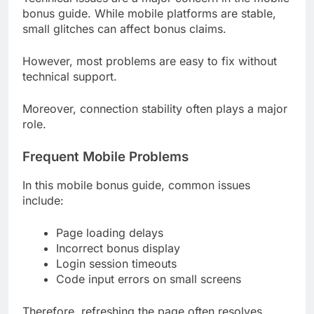
bonus guide. While mobile platforms are stable,
small glitches can affect bonus claims.
However, most problems are easy to fix without
technical support.
Moreover, connection stability often plays a major
role.
Frequent Mobile Problems
In this mobile bonus guide, common issues
include:
Page loading delays
Incorrect bonus display
Login session timeouts
Code input errors on small screens
Therefore, refreshing the page often resolves