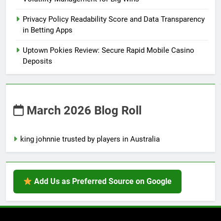
Privacy Policy Readability Score and Data Transparency
in Betting Apps
Uptown Pokies Review: Secure Rapid Mobile Casino
Deposits
March 2026 Blog Roll
king johnnie trusted by players in Australia
Add Us as Preferred Source on Google