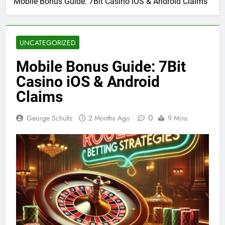
Mobile Bonus Guide: 7Bit Casino iOS & Android Claims
UNCATEGORIZED
Mobile Bonus Guide: 7Bit
Casino iOS & Android
Claims
0
George Schultz
2 Months Ago
9 Mins