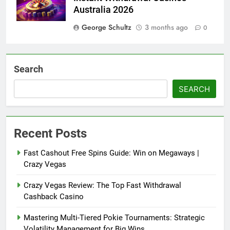
Australia 2026
George Schultz
3 months ago
0
Search
SEARCH
Recent Posts
Fast Cashout Free Spins Guide: Win on Megaways |
Crazy Vegas
Crazy Vegas Review: The Top Fast Withdrawal
Cashback Casino
Mastering Multi-Tiered Pokie Tournaments: Strategic
Volatility Management for Big Wins