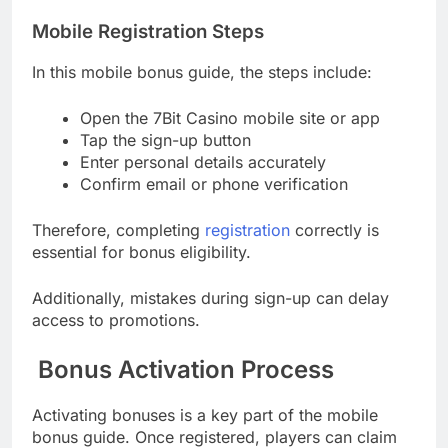
Mobile Registration Steps
In this mobile bonus guide, the steps include:
Open the 7Bit Casino mobile site or app
Tap the sign-up button
Enter personal details accurately
Confirm email or phone verification
Therefore, completing
registration
correctly is
essential for bonus eligibility.
Additionally, mistakes during sign-up can delay
access to promotions.
Bonus Activation Process
Activating bonuses is a key part of the mobile
bonus guide. Once registered, players can claim