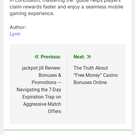
In conclusion, mastering the guide helps players
claim rewards faster and enjoy a seamless mobile
gaming experience.
Author:
Lynn
Previous:
Next:
Post
navigation
jackpot jill Review:
The Truth About
Bonuses &
“Free Money” Casino
Promotions —
Bonuses Online
Navigating the 7-Day
Expiration Trap on
Aggressive Match
Offers