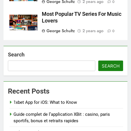
George Schultz
2 years ago
0
Most Popular TV Series For Music
Lovers
George Schultz
2 years ago
0
Search
SEARCH
Recent Posts
1xbet App for iOS: What to Know
Guide complet de l’application XBit : casino, paris
sportifs, bonus et retraits rapides