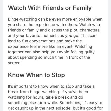
Watch With Friends or Family
Binge-watching can be even more enjoyable when
you share the experience with others. Watch with
friends or family and discuss the plot, characters,
and your favorite moments as you go. This can
lead to fun conversations and make the
experience feel more like an event. Watching
together can also help you avoid feeling guilty
about spending so much time in front of the
screen.
Know When to Stop
It’s important to know when to stop and take a
break from binge-watching. If you’ve been
watching for hours, take a break and do
something else for a while. Sometimes, it’s easy to
get caught up in the next episode, but it’s good for