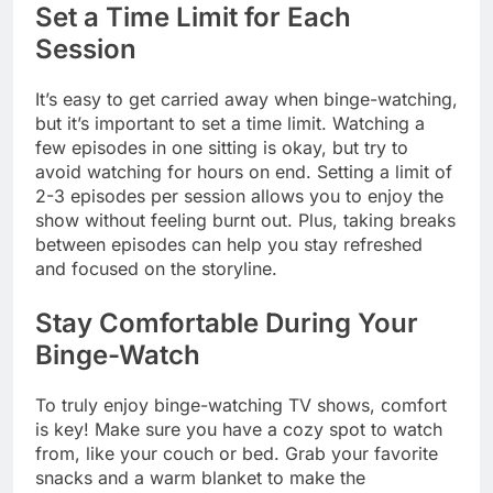
Set a Time Limit for Each
Session
It’s easy to get carried away when binge-watching,
but it’s important to set a time limit. Watching a
few episodes in one sitting is okay, but try to
avoid watching for hours on end. Setting a limit of
2-3 episodes per session allows you to enjoy the
show without feeling burnt out. Plus, taking breaks
between episodes can help you stay refreshed
and focused on the storyline.
Stay Comfortable During Your
Binge-Watch
To truly enjoy binge-watching TV shows, comfort
is key! Make sure you have a cozy spot to watch
from, like your couch or bed. Grab your favorite
snacks and a warm blanket to make the