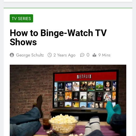
TV SERIES
How to Binge-Watch TV
Shows
0
George Schultz
2 Years Ago
9 Mins