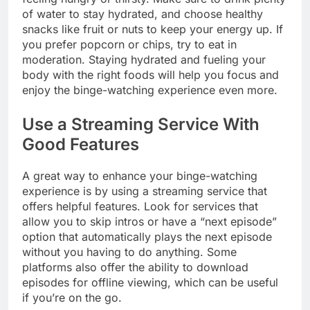
of water to stay hydrated, and choose healthy
snacks like fruit or nuts to keep your energy up. If
you prefer popcorn or chips, try to eat in
moderation. Staying hydrated and fueling your
body with the right foods will help you focus and
enjoy the binge-watching experience even more.
Use a Streaming Service With
Good Features
A great way to enhance your binge-watching
experience is by using a streaming service that
offers helpful features. Look for services that
allow you to skip intros or have a “next episode”
option that automatically plays the next episode
without you having to do anything. Some
platforms also offer the ability to download
episodes for offline viewing, which can be useful
if you’re on the go.