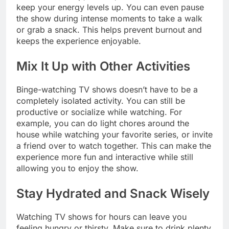
keep your energy levels up. You can even pause
the show during intense moments to take a walk
or grab a snack. This helps prevent burnout and
keeps the experience enjoyable.
Mix It Up with Other Activities
Binge-watching TV shows doesn’t have to be a
completely isolated activity. You can still be
productive or socialize while watching. For
example, you can do light chores around the
house while watching your favorite series, or invite
a friend over to watch together. This can make the
experience more fun and interactive while still
allowing you to enjoy the show.
Stay Hydrated and Snack Wisely
Watching TV shows for hours can leave you
feeling hungry or thirsty. Make sure to drink plenty