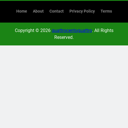
Home
About
Contact
Privacy Policy
Terms
Copyright © 2026
quattrocentoquattro
. All Rights
Reserved.