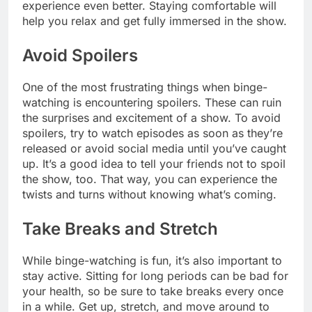
experience even better. Staying comfortable will
help you relax and get fully immersed in the show.
Avoid Spoilers
One of the most frustrating things when binge-
watching is encountering spoilers. These can ruin
the surprises and excitement of a show. To avoid
spoilers, try to watch episodes as soon as they’re
released or avoid social media until you’ve caught
up. It’s a good idea to tell your friends not to spoil
the show, too. That way, you can experience the
twists and turns without knowing what’s coming.
Take Breaks and Stretch
While binge-watching is fun, it’s also important to
stay active. Sitting for long periods can be bad for
your health, so be sure to take breaks every once
in a while. Get up, stretch, and move around to