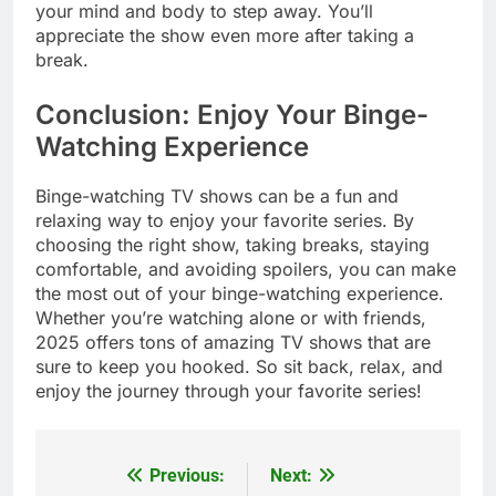
your mind and body to step away. You’ll
appreciate the show even more after taking a
break.
Conclusion: Enjoy Your Binge-
Watching Experience
Binge-watching TV shows can be a fun and
relaxing way to enjoy your favorite series. By
choosing the right show, taking breaks, staying
comfortable, and avoiding spoilers, you can make
the most out of your binge-watching experience.
Whether you’re watching alone or with friends,
2025 offers tons of amazing TV shows that are
sure to keep you hooked. So sit back, relax, and
enjoy the journey through your favorite series!
Previous:
Next:
Post