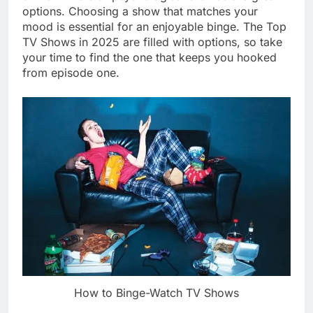
options. Choosing a show that matches your
mood is essential for an enjoyable binge. The Top
TV Shows in 2025 are filled with options, so take
your time to find the one that keeps you hooked
from episode one.
How to Binge-Watch TV Shows