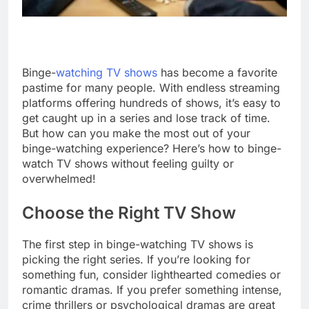
Binge-
watching TV shows
has become a favorite
pastime for many people. With endless streaming
platforms offering hundreds of shows, it’s easy to
get caught up in a series and lose track of time.
But how can you make the most out of your
binge-watching experience? Here’s how to binge-
watch TV shows without feeling guilty or
overwhelmed!
Choose the Right TV Show
The first step in binge-watching TV shows is
picking the right series. If you’re looking for
something fun, consider lighthearted comedies or
romantic dramas. If you prefer something intense,
crime thrillers or psychological dramas are great