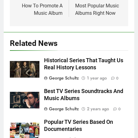
navigation
How To Promote A
Most Popular Music
Music Album
Albums Right Now
Related News
Historical Series That Taught Us
Real History Lessons
George Schultz
1 year ago
0
Best TV Series Soundtracks And
Music Albums
George Schultz
2 years ago
0
Popular TV Series Based On
Documentaries