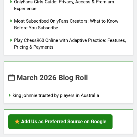
OnlyFans Girls Guide: Privacy, Access & Premium
Experience
Most Subscribed OnlyFans Creators: What to Know
Before You Subscribe
Play Chess960 Online with Adaptive Practice: Features,
Pricing & Payments
March 2026 Blog Roll
king johnnie trusted by players in Australia
Add Us as Preferred Source on Google