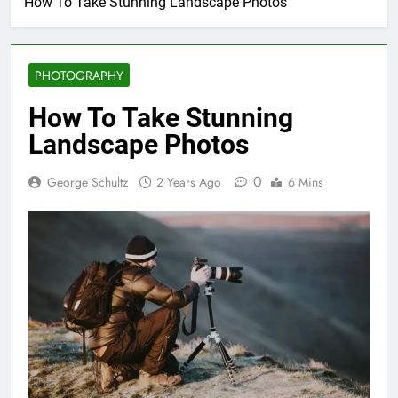
How To Take Stunning Landscape Photos
PHOTOGRAPHY
How To Take Stunning
Landscape Photos
0
George Schultz
2 Years Ago
6 Mins