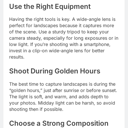
Use the Right Equipment
Having the right tools is key. A wide-angle lens is
perfect for landscapes because it captures more
of the scene. Use a sturdy tripod to keep your
camera steady, especially for long exposures or in
low light. If you’re shooting with a smartphone,
invest in a clip-on wide-angle lens for better
results.
Shoot During Golden Hours
The best time to capture landscapes is during the
“golden hours,” just after sunrise or before sunset.
The light is soft, and warm, and adds depth to
your photos. Midday light can be harsh, so avoid
shooting then if possible.
Choose a Strong Composition