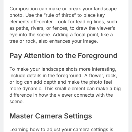
Composition can make or break your landscape
photo. Use the “rule of thirds” to place key
elements off-center. Look for leading lines, such
as paths, rivers, or fences, to draw the viewer’s
eye into the scene. Adding a focal point, like a
tree or rock, also enhances your image.
Pay Attention to the Foreground
To make your landscape shots more interesting,
include details in the foreground. A flower, rock,
or log can add depth and make the photo feel
more dynamic. This small element can make a big
difference in how the viewer connects with the
scene.
Master Camera Settings
Learning how to adjust your camera settings is