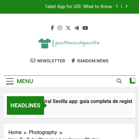
Skip
1xbet App for iOS: What to Know
to
content
Guide complet de l’application XBit : casino, paris
sportifs, bonus et retraits rapides
OnlyFans Girls Guide: Privacy, Access & Premium
Experience
Casino Admiral Sevilla app: guía completa de
Quattrocentoqua
registro, bonos y pagos
Timeless Design, Modern Craftsmanship
NEWSLETTER
RANDOM NEWS
1xbet App for iOS: What to Know
Guide complet de l’application XBit : casino, paris
sportifs, bonus et retraits rapides
MENU
OnlyFans Girls Guide: Privacy, Access & Premium
Experience
Casino Admiral Sevilla app: guía completa de registro, b
HEADLINES
21 Hours Ago
Home
Photography