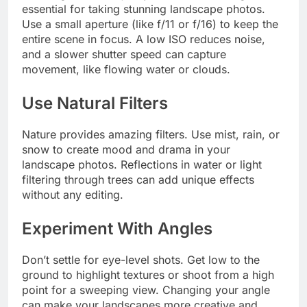
essential for taking stunning landscape photos.
Use a small aperture (like f/11 or f/16) to keep the
entire scene in focus. A low ISO reduces noise,
and a slower shutter speed can capture
movement, like flowing water or clouds.
Use Natural Filters
Nature provides amazing filters. Use mist, rain, or
snow to create mood and drama in your
landscape photos. Reflections in water or light
filtering through trees can add unique effects
without any editing.
Experiment With Angles
Don’t settle for eye-level shots. Get low to the
ground to highlight textures or shoot from a high
point for a sweeping view. Changing your angle
can make your landscapes more creative and