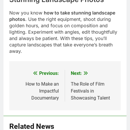
Now you know
how to take stunning landscape
photos
. Use the right equipment, shoot during
golden hours, and focus on composition and
lighting. Experiment with angles, edit thoughtfully
and always be patient. With these tips, you’ll
capture landscapes that take everyone’s breath
away.
Previous:
Next:
Post
navigation
How to Make an
The Role of Film
Impactful
Festivals in
Documentary
Showcasing Talent
Related News