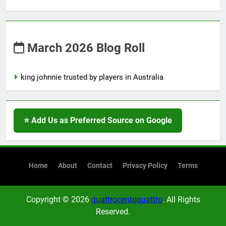
March 2026 Blog Roll
king johnnie trusted by players in Australia
⭐ Add Us as Preferred Source on Google
Home
About
Contact
Privacy Policy
Terms
Copyright © 2026
quattrocentoquattro
. All Rights
Reserved.