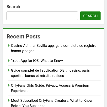
Search
SEARCH
Recent Posts
Casino Admiral Sevilla app: guía completa de registro,
bonos y pagos
1xbet App for iOS: What to Know
Guide complet de l’application XBit : casino, paris
sportifs, bonus et retraits rapides
OnlyFans Girls Guide: Privacy, Access & Premium
Experience
Most Subscribed OnlyFans Creators: What to Know
Before You Subscribe