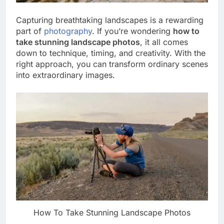
Capturing breathtaking landscapes is a rewarding
part of
photography
. If you’re wondering
how to
take stunning landscape photos
, it all comes
down to technique, timing, and creativity. With the
right approach, you can transform ordinary scenes
into extraordinary images.
How To Take Stunning Landscape Photos