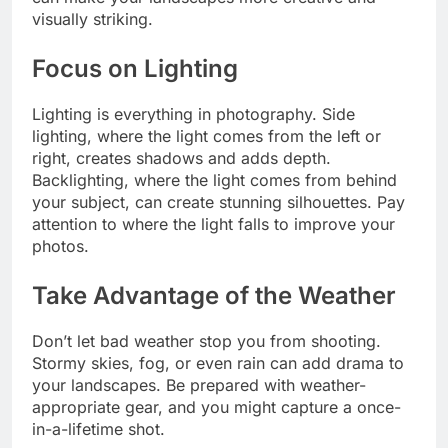
visually striking.
Focus on Lighting
Lighting is everything in photography. Side
lighting, where the light comes from the left or
right, creates shadows and adds depth.
Backlighting, where the light comes from behind
your subject, can create stunning silhouettes. Pay
attention to where the light falls to improve your
photos.
Take Advantage of the Weather
Don’t let bad weather stop you from shooting.
Stormy skies, fog, or even rain can add drama to
your landscapes. Be prepared with weather-
appropriate gear, and you might capture a once-
in-a-lifetime shot.