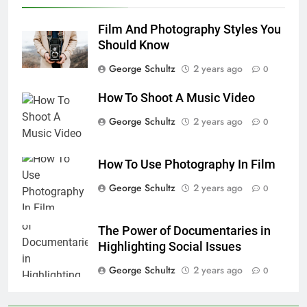
Film And Photography Styles You
Should Know
George Schultz
2 years ago
0
How To Shoot A Music Video
George Schultz
2 years ago
0
How To Use Photography In Film
George Schultz
2 years ago
0
The Power of Documentaries in
Highlighting Social Issues
George Schultz
2 years ago
0