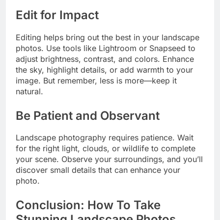
Edit for Impact
Editing helps bring out the best in your landscape
photos. Use tools like Lightroom or Snapseed to
adjust brightness, contrast, and colors. Enhance
the sky, highlight details, or add warmth to your
image. But remember, less is more—keep it
natural.
Be Patient and Observant
Landscape photography requires patience. Wait
for the right light, clouds, or wildlife to complete
your scene. Observe your surroundings, and you’ll
discover small details that can enhance your
photo.
Conclusion: How To Take
Stunning Landscape Photos