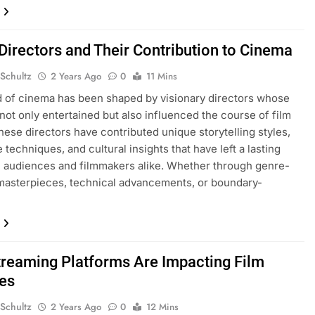
 Directors and Their Contribution to Cinema
Schultz
2 Years Ago
0
11 Mins
 of cinema has been shaped by visionary directors whose
not only entertained but also influenced the course of film
These directors have contributed unique storytelling styles,
 techniques, and cultural insights that have left a lasting
 audiences and filmmakers alike. Whether through genre-
masterpieces, technical advancements, or boundary-
…
reaming Platforms Are Impacting Film
es
Schultz
2 Years Ago
0
12 Mins