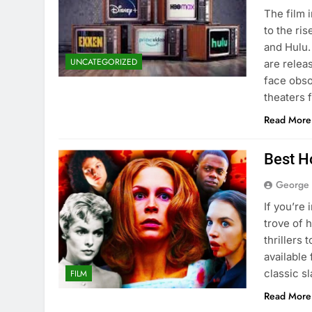
The film 
to the ri
and Hulu.
UNCATEGORIZED
are relea
face obso
theaters
Read More
Best H
George 
If you’re
trove of 
thrillers 
available 
classic sl
FILM
Read More