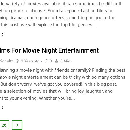
de variety of movies available, it can sometimes be difficult
hich genre to choose. From fast-paced action films to
ing dramas, each genre offers something unique to the
 this post, we will explore the top film genres,…
ilms For Movie Night Entertainment
Schultz
2 Years Ago
0
8 Mins
lanning a movie night with friends or family? Finding the best
 movie night entertainment can be tricky with so many options
 But don’t worry, we’ve got you covered! In this blog post,
e a selection of movies that will bring joy, laughter, and
t to your evening. Whether you’re…
26