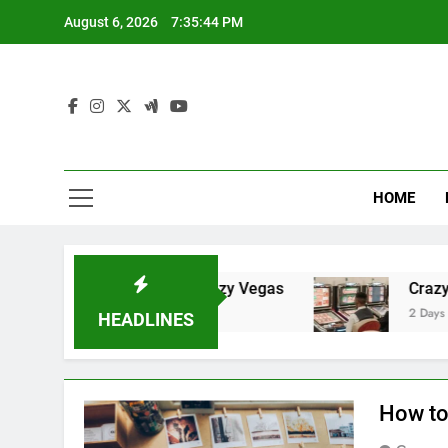
Skip
August 6, 2026
7:35:45 PM
to
content
Qua
Timeless 
HOME
 Megaways | Crazy Vegas
Crazy Vegas Review
2 Days Ago
HEADLINES
How to