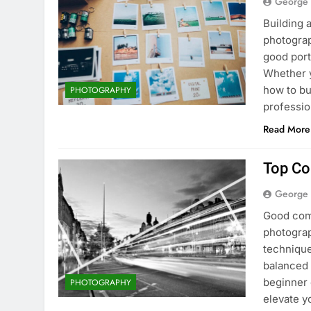
George 
Building 
photograp
good port
Whether y
how to bu
PHOTOGRAPHY
profession
Read More
Top Co
George 
Good comp
photograp
technique
balanced 
beginner 
PHOTOGRAPHY
elevate yo