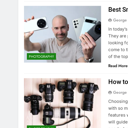
Best S
George 
In today’
They are 
looking f
come to t
of the to
PHOTOGRAPHY
Read More
How to
George 
Choosing 
with so m
features 
will guid