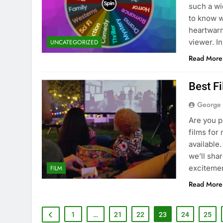
such a wi
to know w
heartwarm
viewer. In
UNCATEGORIZED
Read More
Best F
George 
Are you p
films for
available.
we’ll shar
excitemen
FILM
Read More
1
…
21
22
23
24
25