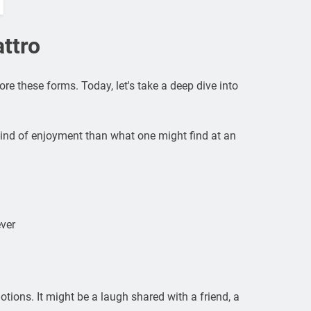
ttro
lore these forms. Today, let's take a deep dive into
t kind of enjoyment than what one might find at an
ever
tions. It might be a laugh shared with a friend, a