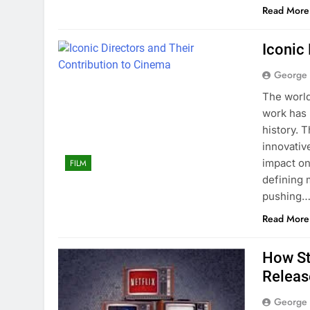
Read More
Iconic
George 
The world
work has 
history. 
innovative
impact on
FILM
defining 
pushing
Read More
How St
Releas
George 