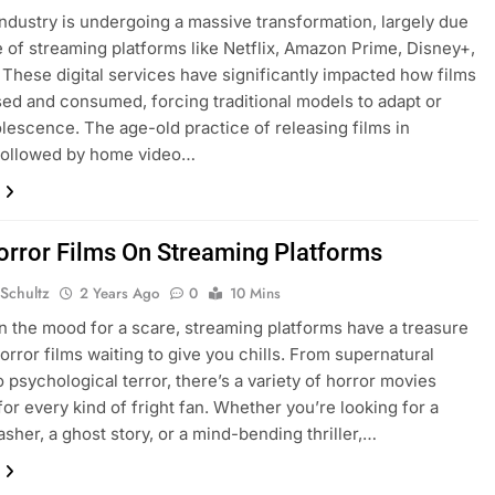
industry is undergoing a massive transformation, largely due
se of streaming platforms like Netflix, Amazon Prime, Disney+,
 These digital services have significantly impacted how films
sed and consumed, forcing traditional models to adapt or
lescence. The age-old practice of releasing films in
 followed by home video…
orror Films On Streaming Platforms
Schultz
2 Years Ago
0
10 Mins
 in the mood for a scare, streaming platforms have a treasure
horror films waiting to give you chills. From supernatural
to psychological terror, there’s a variety of horror movies
for every kind of fright fan. Whether you’re looking for a
asher, a ghost story, or a mind-bending thriller,…