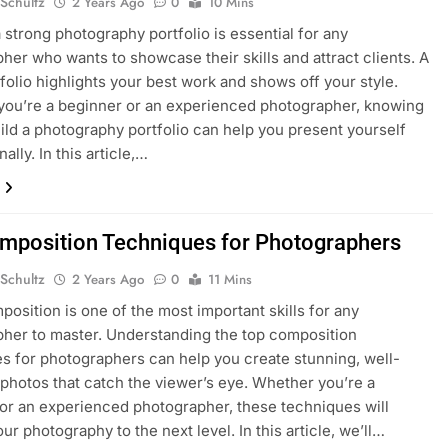
Schultz
2 Years Ago
0
10 Mins
a strong photography portfolio is essential for any
her who wants to showcase their skills and attract clients. A
folio highlights your best work and shows off your style.
ou’re a beginner or an experienced photographer, knowing
ild a photography portfolio can help you present yourself
ally. In this article,…
mposition Techniques for Photographers
Schultz
2 Years Ago
0
11 Mins
osition is one of the most important skills for any
her to master. Understanding the top composition
s for photographers can help you create stunning, well-
photos that catch the viewer’s eye. Whether you’re a
or an experienced photographer, these techniques will
ur photography to the next level. In this article, we’ll…