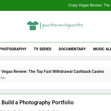
Crazy Vegas Review: The
Mastering Multi-Tiered Pokie Tournaments: Strate
Privacy Policy Readability Score
ttrocentoquattro.com
Design, Modern Craftsmanship
Fast Cashout Free Spins 
PHOTOGRAPHY
TV SERIES
DOCUMENTARY
MUSIC A
Crazy Vegas Review: The
Mastering Multi-Tiered Pokie Tournaments: Strate
Privacy Policy Readability Score
: The Top Fast Withdrawal Cashback Casino
M
2
 Build a Photography Portfolio