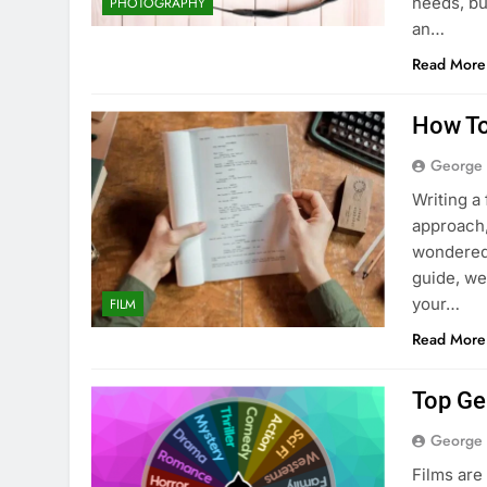
needs, bu
PHOTOGRAPHY
an…
Read More
How To
George 
Writing a 
approach,
wondered h
guide, we
your…
FILM
Read More
Top Ge
George 
Films are