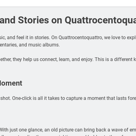
 and Stories on Quattrocentoqua
usic, and feel it in stories. On Quattrocentoquattro, we love to exp
entaries, and music albums.
ether, they help us connect, learn, and enjoy. This is a differen
 Moment
 shot. One-click is all it takes to capture a moment that lasts for
th just one glance, an old picture can bring back a wave of emo