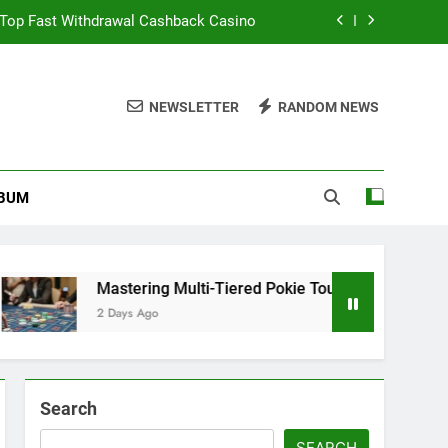
 Top Fast Withdrawal Cashback Casino
gic Volatility Management for Big Wins
NEWSLETTER
RANDOM NEWS
 and Data Transparency in Betting Apps
Guide: Win on Megaways | Crazy Vegas
LBUM
 Top Fast Withdrawal Cashback Casino
gic Volatility Management for Big Wins
 and Data Transparency in Betting Apps
astering Multi-Tiered Pokie Tournaments: Strategic Volatilit
 Days Ago
Search
SEARCH