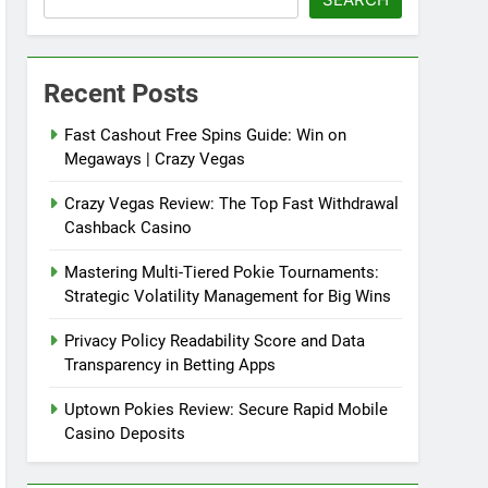
Recent Posts
Fast Cashout Free Spins Guide: Win on
Megaways | Crazy Vegas
Crazy Vegas Review: The Top Fast Withdrawal
Cashback Casino
Mastering Multi-Tiered Pokie Tournaments:
Strategic Volatility Management for Big Wins
Privacy Policy Readability Score and Data
Transparency in Betting Apps
Uptown Pokies Review: Secure Rapid Mobile
Casino Deposits