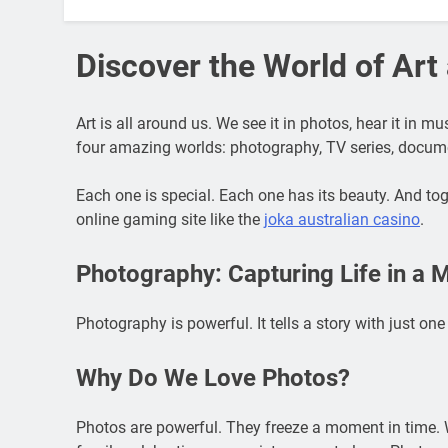
Discover the World of Art
Art is all around us. We see it in photos, hear it in m
four amazing worlds: photography, TV series, docum
Each one is special. Each one has its beauty. And tog
online gaming site like the
joka australian casino
.
Photography: Capturing Life in a
Photography is powerful. It tells a story with just one
Why Do We Love Photos?
Photos are powerful. They freeze a moment in time. Wi