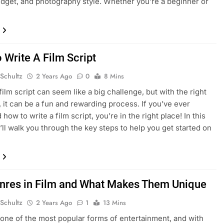
dget, and photography style. Whether you’re a beginner or
 Write A Film Script
Schultz
2 Years Ago
0
8 Mins
film script can seem like a big challenge, but with the right
 it can be a fun and rewarding process. If you’ve ever
ow to write a film script, you’re in the right place! In this
’ll walk you through the key steps to help you get started on
nres in Film and What Makes Them Unique
Schultz
2 Years Ago
1
13 Mins
 one of the most popular forms of entertainment, and with