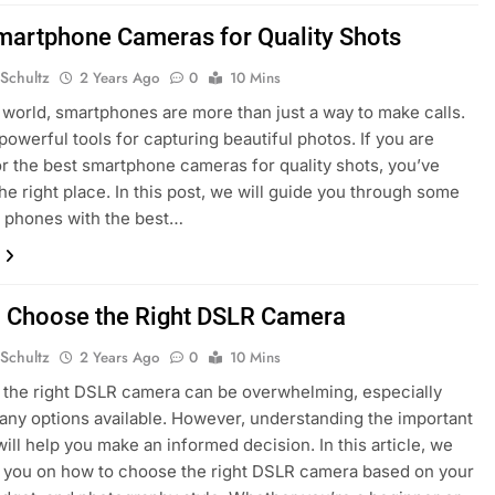
martphone Cameras for Quality Shots
Schultz
2 Years Ago
0
10 Mins
s world, smartphones are more than just a way to make calls.
powerful tools for capturing beautiful photos. If you are
or the best smartphone cameras for quality shots, you’ve
he right place. In this post, we will guide you through some
p phones with the best…
 Choose the Right DSLR Camera
Schultz
2 Years Ago
0
10 Mins
the right DSLR camera can be overwhelming, especially
any options available. However, understanding the important
will help you make an informed decision. In this article, we
e you on how to choose the right DSLR camera based on your