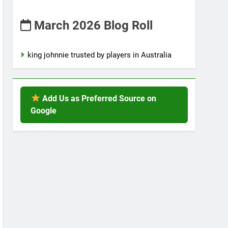
March 2026 Blog Roll
king johnnie trusted by players in Australia
Add Us as Preferred Source on
Google